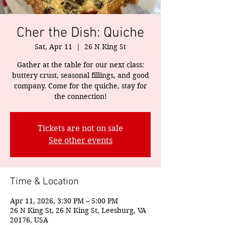
Cher the Dish: Quiche
Sat, Apr 11
  |  
26 N King St
Gather at the table for our next class:
buttery crust, seasonal fillings, and good
company. Come for the quiche, stay for
the connection!
Tickets are not on sale
See other events
Time & Location
Apr 11, 2026, 3:30 PM – 5:00 PM
26 N King St, 26 N King St, Leesburg, VA
20176, USA