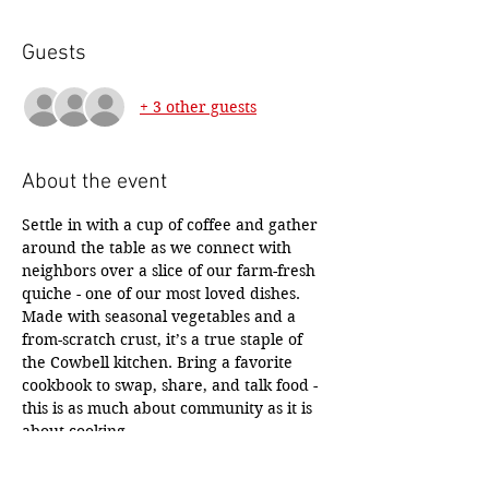
Guests
+ 3 other guests
About the event
Settle in with a cup of coffee and gather 
around the table as we connect with 
neighbors over a slice of our farm-fresh 
quiche - one of our most loved dishes. 
Made with seasonal vegetables and a 
from-scratch crust, it’s a true staple of 
the Cowbell kitchen. Bring a favorite 
cookbook to swap, share, and talk food - 
this is as much about community as it is 
about cooking... 
Then we’ll dive into from-scratch quiche 