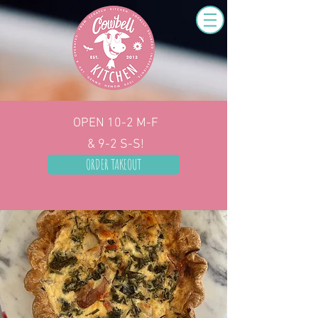
OPEN 10-2
M-F
& 9-2 S-S!
ORDER TAKEOUT