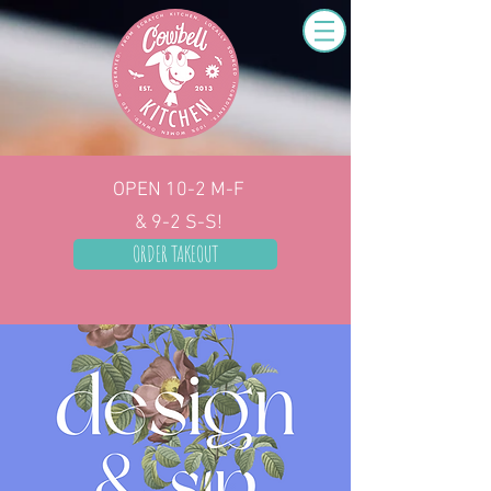
OPEN 10-2
M-F
& 9-2 S-S!
ORDER TAKEOUT