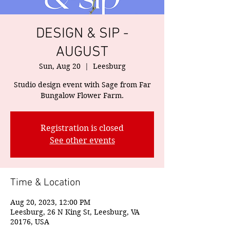
DESIGN & SIP -
AUGUST
Sun, Aug 20
  |  
Leesburg
Studio design event with Sage from Far
Bungalow Flower Farm.
Registration is closed
See other events
Time & Location
Aug 20, 2023, 12:00 PM
Leesburg, 26 N King St, Leesburg, VA
20176, USA