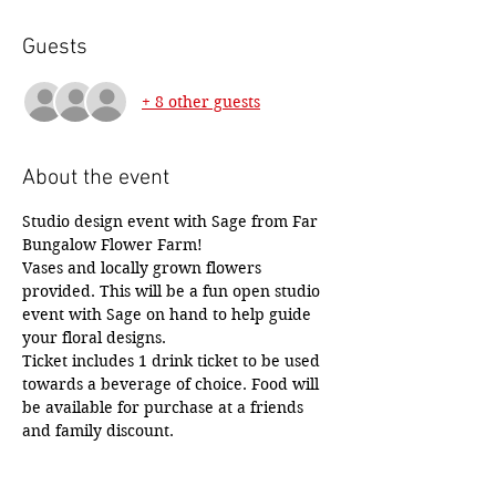
Guests
+ 8 other guests
About the event
Studio design event with Sage from Far 
Bungalow Flower Farm! 
Vases and locally grown flowers 
provided. This will be a fun open studio 
event with Sage on hand to help guide 
your floral designs. 
Ticket includes 1 drink ticket to be used 
towards a beverage of choice. Food will 
be available for purchase at a friends 
and family discount.