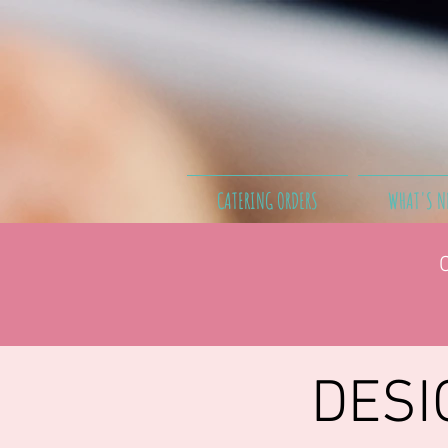
CATERING ORDERS
WHAT'S N
DESI