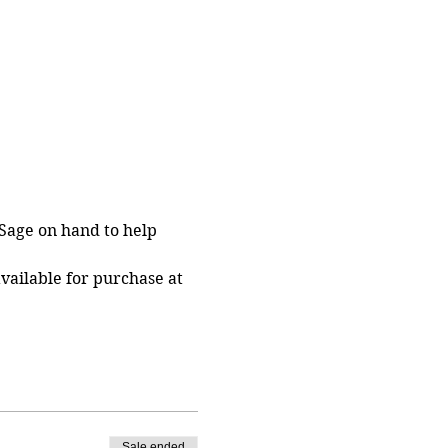
Sage on hand to help 
vailable for purchase at 
Sale ended