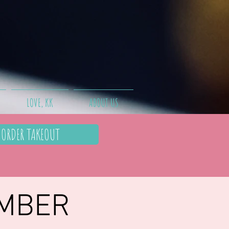
LOVE, KK
ABOUT US
ORDER TAKEOUT
EMBER