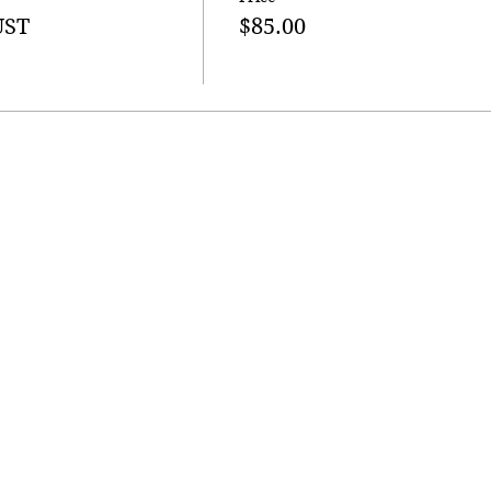
UST
$85.00