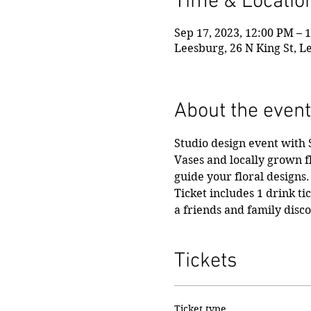
Time & Locatio
Sep 17, 2023, 12:00 PM – 
Leesburg, 26 N King St, L
About the event
Studio design event with
Vases and locally grown f
guide your floral designs.
Ticket includes 1 drink ti
a friends and family disc
Tickets
Ticket type