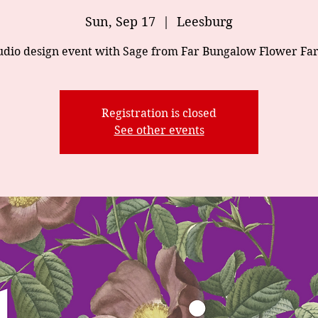
Sun, Sep 17
  |  
Leesburg
udio design event with Sage from Far Bungalow Flower Fa
Registration is closed
See other events