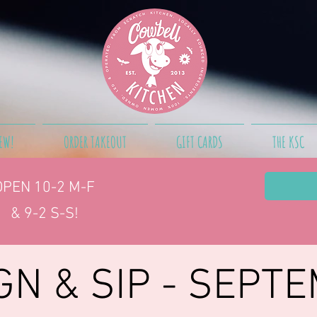
EW!
ORDER TAKEOUT
GIFT CARDS
THE KSC
OPEN 10-2
M-F
& 9-2 S-S!
GN & SIP - SEPT