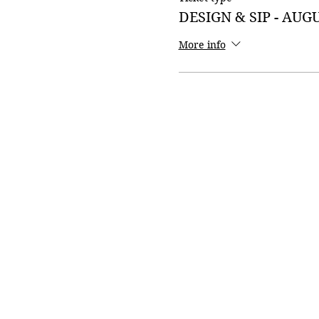
DESIGN & SIP - AUG
More info