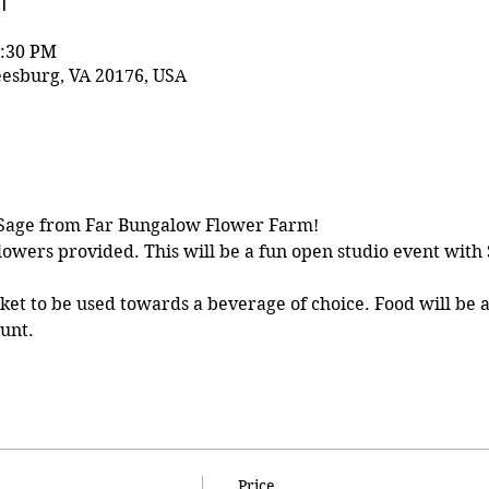
n
1:30 PM
eesburg, VA 20176, USA
 Sage from Far Bungalow Flower Farm!
lowers provided. This will be a fun open studio event with 
cket to be used towards a beverage of choice. Food will be a
ount.
Price