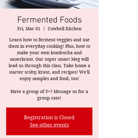
Fermented Foods
Fri, Mar 01
  |  
Cowbell Kitchen
Learn how to ferment veggies and use
them in everyday cooking! Plus, how to
make your own kombucha and
sauerkraut. Our super smart Meg will
lead us through this class. Take home a
starter scoby, kraut, and recipes! We'll
enjoy samples and food, too!
Have a group of 3+? Message us for a
group rate!
Registration is Closed
See other events