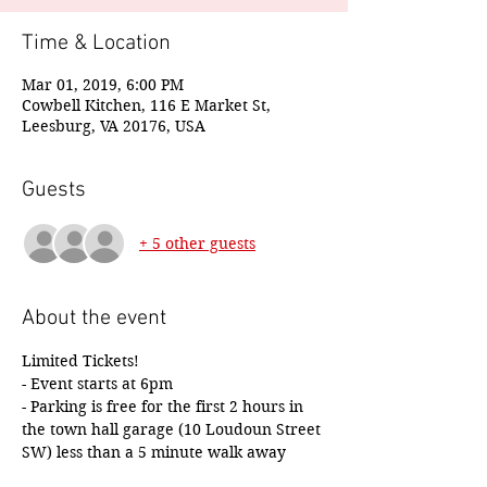
Time & Location
Mar 01, 2019, 6:00 PM
Cowbell Kitchen, 116 E Market St,
Leesburg, VA 20176, USA
Guests
+ 5 other guests
About the event
Limited Tickets!
- Event starts at 6pm
- Parking is free for the first 2 hours in 
the town hall garage (10 Loudoun Street 
SW) less than a 5 minute walk away