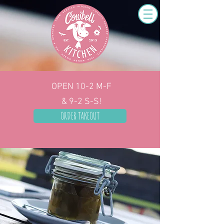
OPEN 10-2
M-F
& 9-2 S-S!
ORDER TAKEOUT