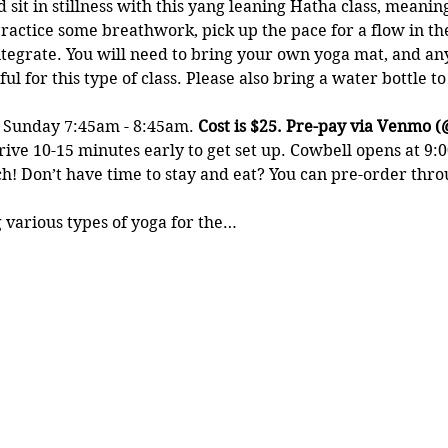
t in stillness with this yang leaning Hatha class, meaning i
ractice some breathwork, pick up the pace for a flow in th
tegrate. You will need to bring your own yoga mat, and any
ul for this type of class. Please also bring a water bottle t
y Sunday 7:45am - 8:45am. 
Cost is $25. Pre-pay via Venmo (
rive 10-15 minutes early to get set up. Cowbell opens at 9:0
! Don’t have time to stay and eat? You can pre-order throu
 various types of yoga for the…