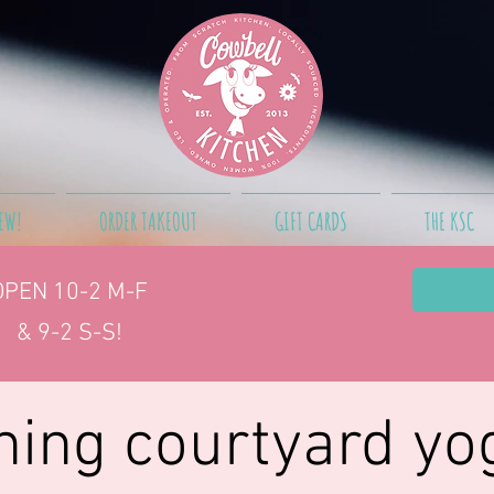
EW!
ORDER TAKEOUT
GIFT CARDS
THE KSC
OPEN 10-2
M-F
& 9-2 S-S!
ing courtyard yo