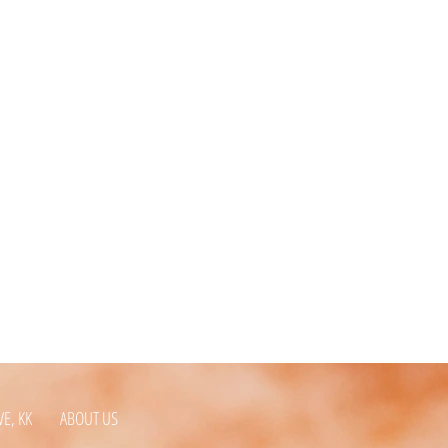
VE, KK
ABOUT US