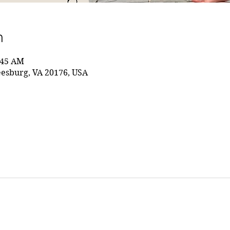
n
:45 AM
eesburg, VA 20176, USA