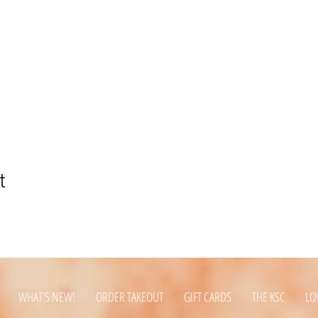
t
WHAT'S NEW!
ORDER TAKEOUT
GIFT CARDS
THE KSC
LO