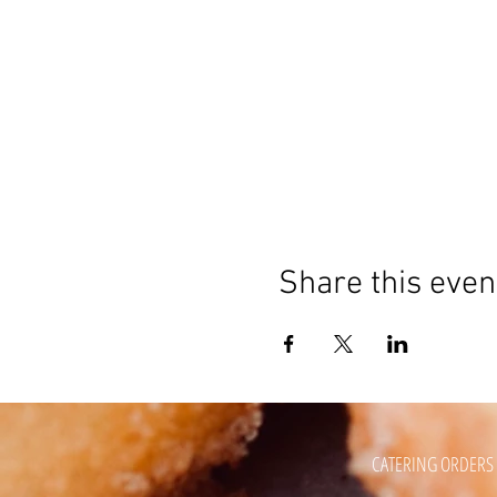
Share this even
CATERING ORDERS