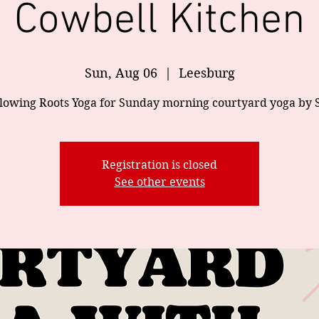
Cowbell Kitchen
Sun, Aug 06
  |  
Leesburg
Flowing Roots Yoga for Sunday morning courtyard yoga by 
Registration is closed
See other events