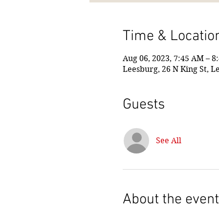
Time & Locatio
Aug 06, 2023, 7:45 AM – 8
Leesburg, 26 N King St, L
Guests
See All
About the event