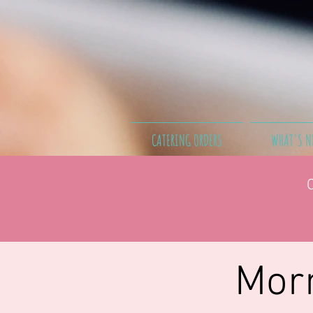
CATERING ORDERS
WHAT'S N
Morn