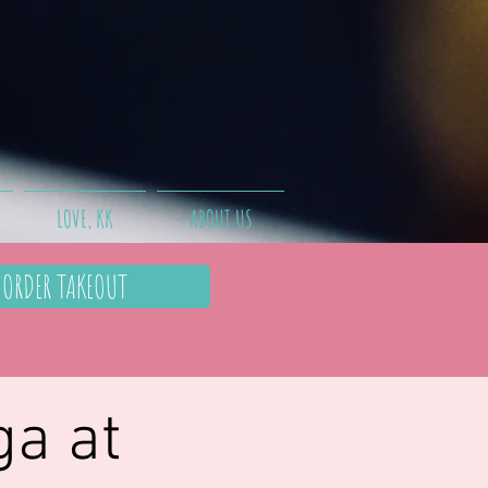
LOVE, KK
ABOUT US
ORDER TAKEOUT
ga at