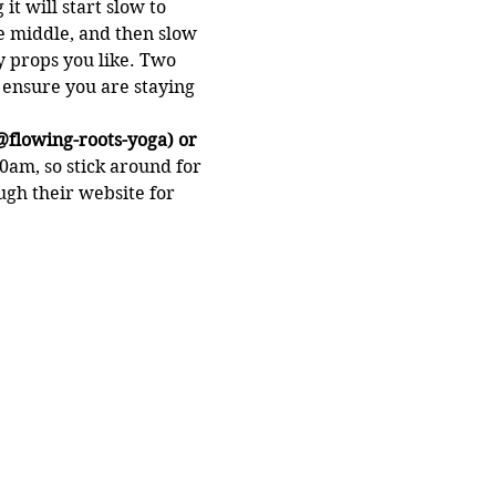
t will start slow to 
e middle, and then slow 
 props you like. Two 
o ensure you are staying 
@flowing-roots-yoga) or 
0am, so stick around for 
gh their website for 