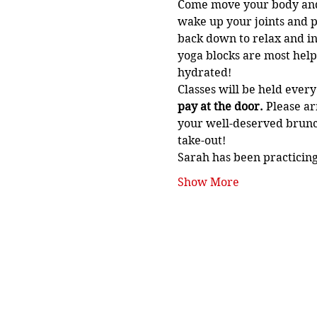
Come move your body and si
wake up your joints and p
back down to relax and in
yoga blocks are most helpf
hydrated!
Classes will be held ever
pay at the door. 
Please ar
your well-deserved brunch
take-out!
Sarah has been practicing
Show More