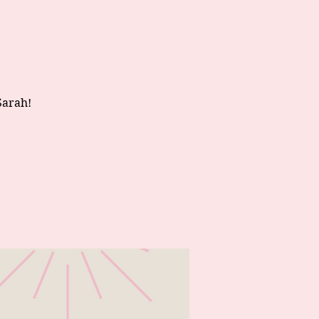
Sarah!